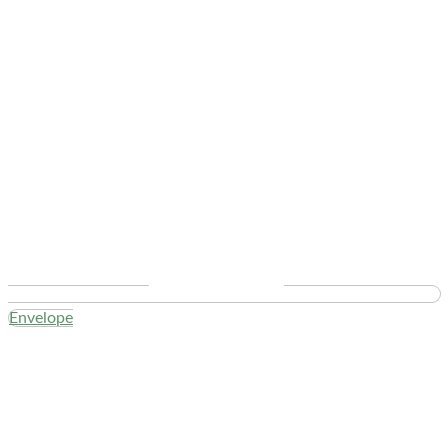
Envelope