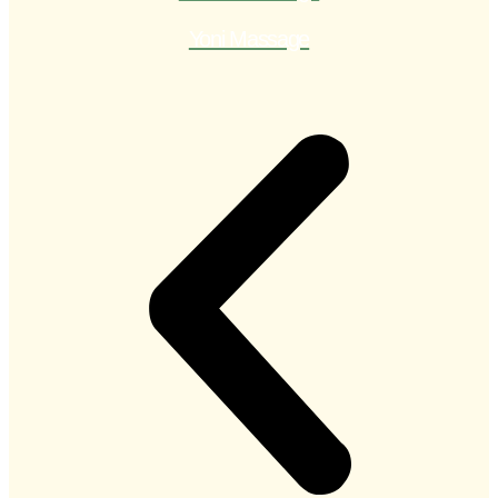
Yoni Massage