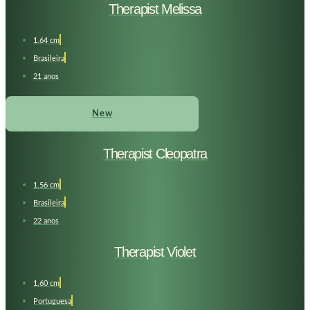
Therapist Melissa
1.64 cm
Brasileira
21 anos
New
Therapist Cleopatra
1.56 cm
Brasileira
22 anos
Therapist Violet
1.60 cm
Portuguesa