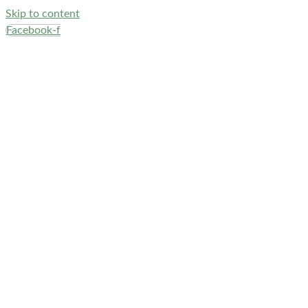
Skip to content
Facebook-f