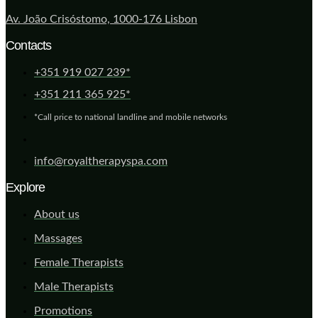
Av. João Crisóstomo, 1000-176 Lisbon
Contacts
+351 919 027 239*
+351 211 365 925*
*Call price to national landline and mobile networks
info@royaltherapyspa.com
Explore
About us
Massages
Female Therapists
Male Therapists
Promotions