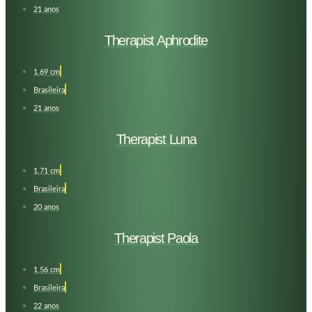
21 anos
Therapist Aphrodite
1,69 cm
Brasileira
21 anos
Therapist Luna
1.71 cm
Brasileira
20 anos
Therapist Paola
1,56 cm
Brasileira
22 anos