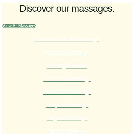
Discover our massages.
View All Massages
Pole Dance Touch Massage
Prostate Massage
Massage Shower
Vice Versa Massage
Four-Hand Massage
Couple’s Massage
Lingam Massage
Tantric Massage