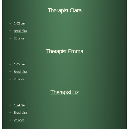
Therapist Clara
1.62 cm
Brasileira
20 anos
Therapist Emma
1.65 cm
Brasileira
23 anos
Therapist Liz
1.74 cm
Brasileira
26 anos