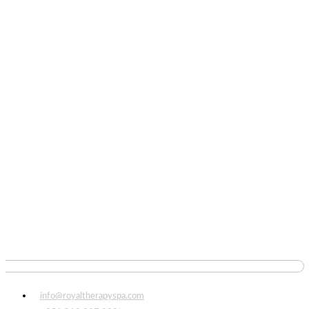
info@royaltherapyspa.com