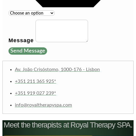
Message
Send Message
Av. João Crisóstomo, 1000-176 - Lisbon
+351 211 365 925*
+351 919 027 239*
info@royaltherapyspa.com
Meet the therapists at Royal Therapy SPA.