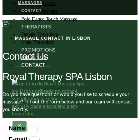
MASSAGES
Massage Shower
CONTACT
Prostate Massage
Pole Dance Touch Massage
THERAPISTS
Female Therapists
MASSAGE CONTACT IN LISBON
Male Therapists
PROMOTIONS
Contact Us
ABOUT US
CONTACT
Royal Therapy SPA Lisbon
Do you have questions or would you like to schedule your
massage? Fill out the form below and our team will contact
you shortly.
X
Name
E-mail