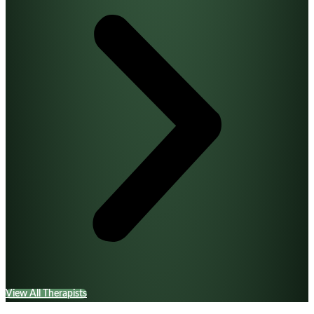
View All Therapists