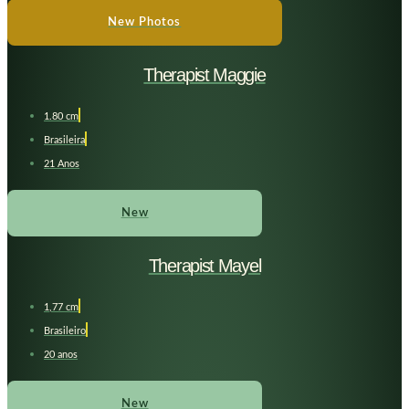
New Photos
Therapist Maggie
1.80 cm
Brasileira
21 Anos
New
Therapist Mayel
1,77 cm
Brasileiro
20 anos
New