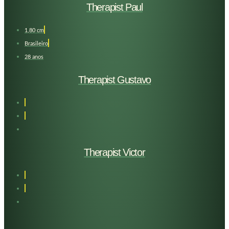
Therapist Paul
1,80 cm
Brasileiro
28 anos
Therapist Gustavo
Therapist Victor