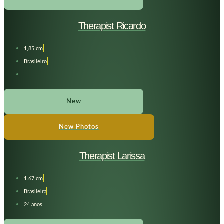
Therapist Ricardo
1,85 cm
Brasileiro
New
New Photos
Therapist Larissa
1.67 cm
Brasileira
24 anos