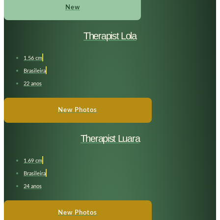
New
Therapist Lola
1,56 cm
Brasileira
22 anos
New Photos
Therapist Luara
1.69 cm
Brasileira
24 anos
New Photos