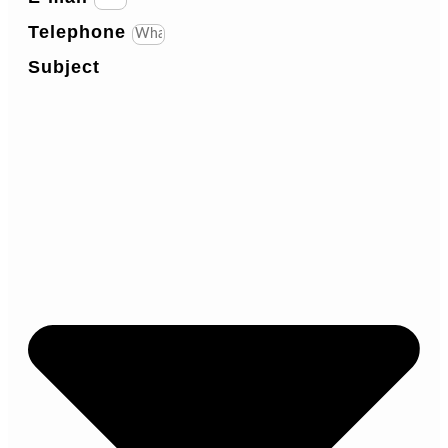
Telephone
Subject