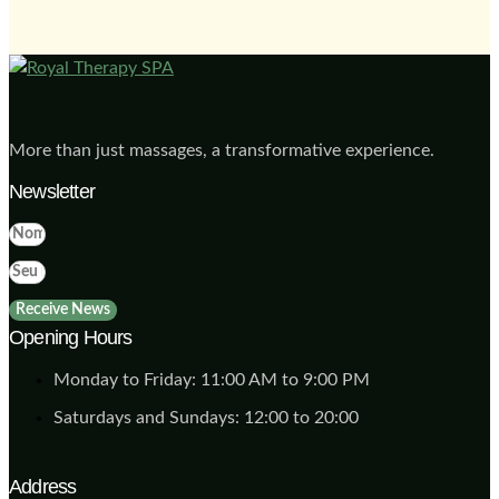
More than just massages, a transformative experience.
Newsletter
Receive News
Opening Hours
Monday to Friday: 11:00 AM to 9:00 PM
Saturdays and Sundays: 12:00 to 20:00
Address