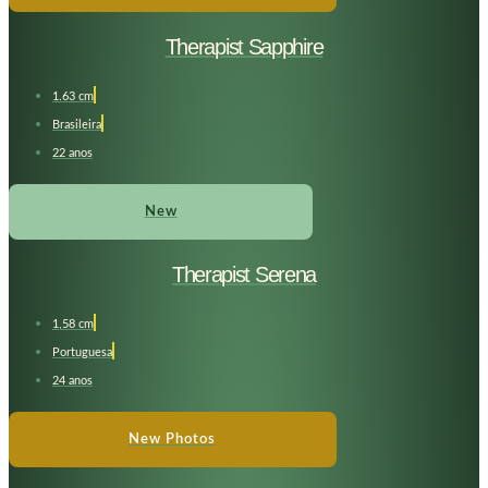
Therapist Sapphire
1.63 cm
Brasileira
22 anos
New
Therapist Serena
1,58 cm
Portuguesa
24 anos
New Photos