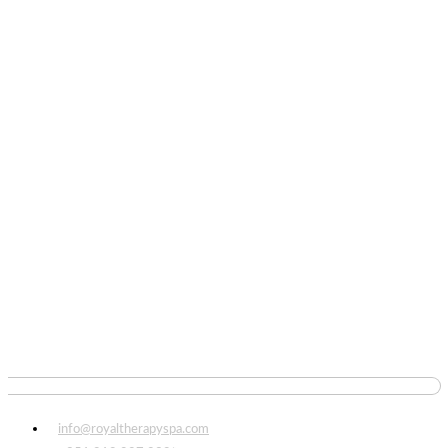
info@royaltherapyspa.com