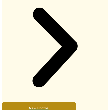
New Photos