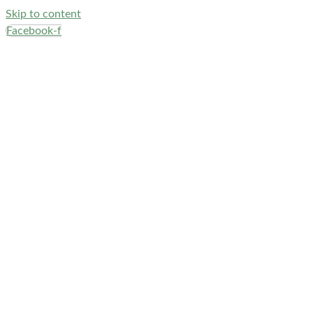
Skip to content
Facebook-f