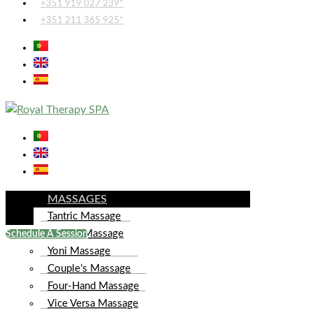
+351 919 027 239*
+351 211 365 925*
MASSAGES
Tantric Massage
Lingam Massage
Schedule A Session
Yoni Massage
Couple’s Massage
Four-Hand Massage
Vice Versa Massage