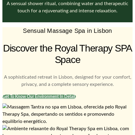
A sensual shower ritual, combining water and therapeutic
touch for a rejuvenating and intense relaxation.
Sensual Massage Spa in Lisbon
Discover the Royal Therapy SPA
Space
A sophisticated retreat in Lisbon, designed for your comfort,
privacy, and a complete sensory experience.
Get To Know Our Environment In Detail.