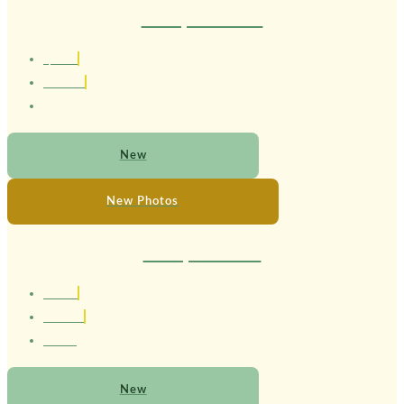
Therapist Ricardo
1,85 cm
Brasileiro
New
New Photos
Therapist Larissa
1.67 cm
Brasileira
24 anos
New