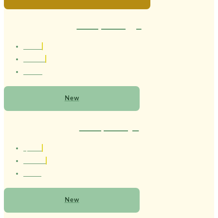
Therapist Maggie
1.80 cm
Brasileira
21 Anos
New
Therapist Mayel
1,77 cm
Brasileiro
20 anos
New