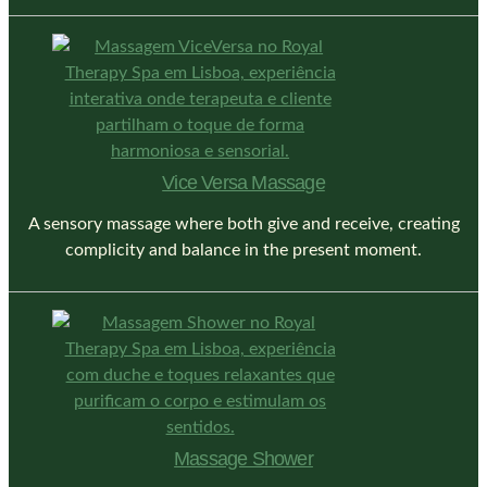
Vice Versa Massage
A sensory massage where both give and receive, creating
complicity and balance in the present moment.
Massage Shower