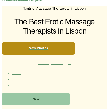
Meet All Of Our Therapists.
Tantric Massage Therapists in Lisbon
The Best Erotic Massage
Therapists in Lisbon
New Photos
Therapist Maggie
1.80 cm
Brasileira
21 Anos
New