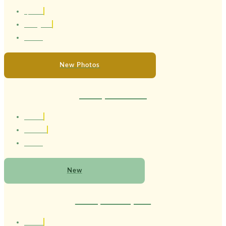
1,58 cm
Portuguesa
24 anos
New Photos
Therapist Melissa
1.64 cm
Brasileira
21 anos
New
Therapist Cleopatra
1.56 cm