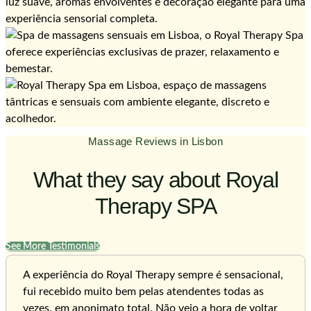
Massage Reviews in Lisbon
What they say about Royal
Therapy SPA
See More Testimonials
A experiência do Royal Therapy sempre é sensacional,
fui recebido muito bem pelas atendentes todas as
vezes, em anonimato total. Não vejo a hora de voltar