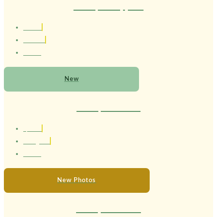
Therapist Sapphire
1.63 cm
Brasileira
22 anos
New
Therapist Serena
1,58 cm
Portuguesa
24 anos
New Photos
Therapist Melissa