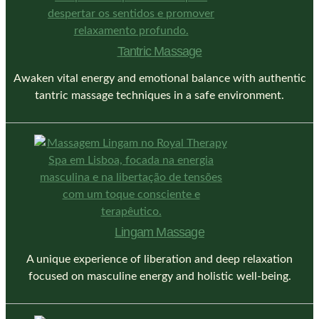
Tantric Massage
Awaken vital energy and emotional balance with authentic
tantric massage techniques in a safe environment.
Lingam Massage
A unique experience of liberation and deep relaxation
focused on masculine energy and holistic well-being.