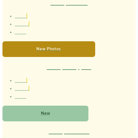
Therapist Luara
1.69 cm
Brasileira
24 anos
New Photos
Therapist Sapphire
1.63 cm
Brasileira
22 anos
New
Therapist Serena