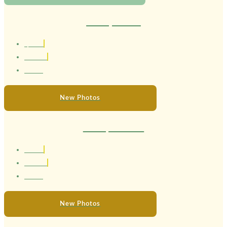
Therapist Lola
1,56 cm
Brasileira
22 anos
New Photos
Therapist Luara
1.69 cm
Brasileira
24 anos
New Photos