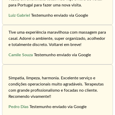
para Portugal para fazer uma nova visita.
Luiz Gabriel
Testemunho enviado via Google
Tive uma experiência maravilhosa com massagem para
casal. Adorei o ambiente, super organizado, acolhedor
e totalmente discreto. Voltarei em breve!
Camile Souza
Testemunho enviado via Google
Simpatia, limpeza, harmonia. Excelente serviço e
condições operacionais muito agradáveis. Terapeutas
com grande profissionalismo e focadas no cliente.
Recomendo vivamente!!
Pedro Dias
Testemunho enviado via Google