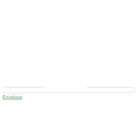
Envelope