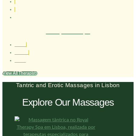
Therapist Henrique
1.80 cm
Brasileiro
26 anos
View All Therapists
Tantric and Erotic Massages in Lisbon
Explore Our Massages