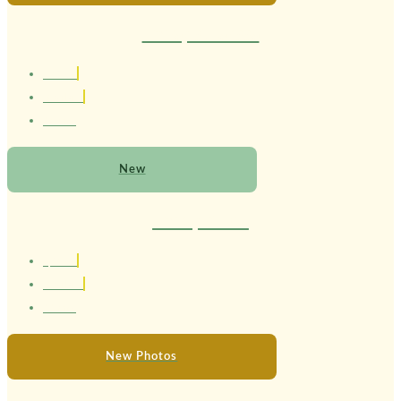
Therapist Larissa
1.67 cm
Brasileira
24 anos
New
Therapist Lola
1,56 cm
Brasileira
22 anos
New Photos