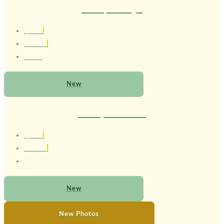
Therapist Mayel
1,77 cm
Brasileiro
20 anos
New
Therapist Ricardo
1,85 cm
Brasileiro
New
New Photos