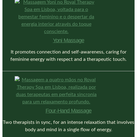
Yoni Massage
It promotes connection and self-awareness, caring for
feminine energy with respect and a therapeutic touch.
Four-Hand Massage
Two therapists in sync, for an intense relaxation that involves
body and mind in a single flow of energy.