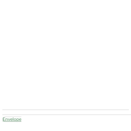
Envelope