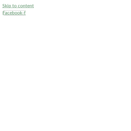
Skip to content
Facebook-f