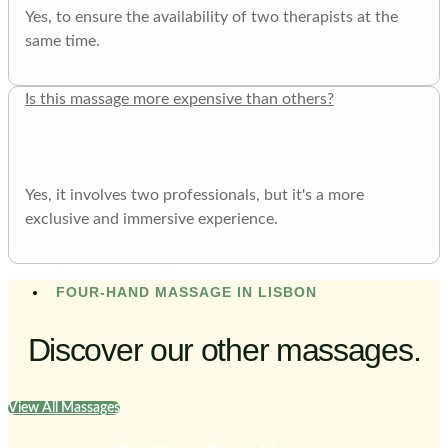
Yes, to ensure the availability of two therapists at the
same time.
Is this massage more expensive than others?
Yes, it involves two professionals, but it's a more
exclusive and immersive experience.
FOUR-HAND MASSAGE IN LISBON
Discover our other massages.
View All Massages