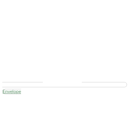
Envelope