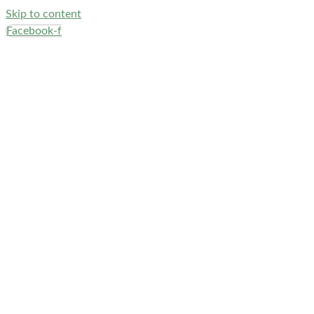
Skip to content
Facebook-f