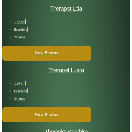
Therapist Lola
1,56 cm
Brasileira
22 anos
New Photos
Therapist Luara
1.69 cm
Brasileira
24 anos
New Photos
Therapist Sapphire