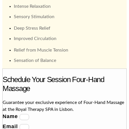
Intense Relaxation
Sensory Stimulation
Deep Stress Relief
Improved Circulation
Relief from Muscle Tension
Sensation of Balance
Schedule Your Session Four-Hand
Massage
Guarantee your exclusive experience of Four-Hand Massage
at the Royal Therapy SPA in Lisbon.
Name
Email