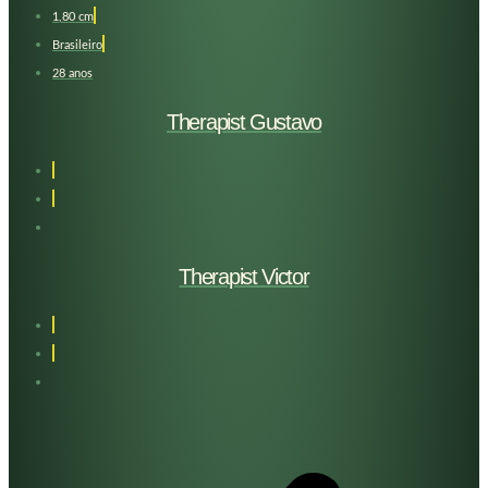
1,80 cm
Brasileiro
28 anos
Therapist Gustavo
Therapist Victor