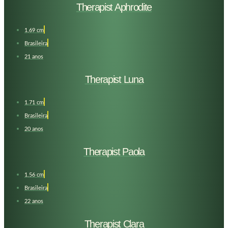
Therapist Aphrodite
1,69 cm
Brasileira
21 anos
Therapist Luna
1.71 cm
Brasileira
20 anos
Therapist Paola
1,56 cm
Brasileira
22 anos
Therapist Clara