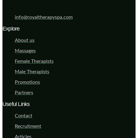
info@royaltherapyspa.com
Explore
About us
Massages
Female Therapists
Male Therapists
Promotions
Partners
Useful Links
Contact
Recruitment
Articles