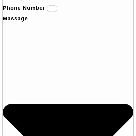
Phone Number
Massage