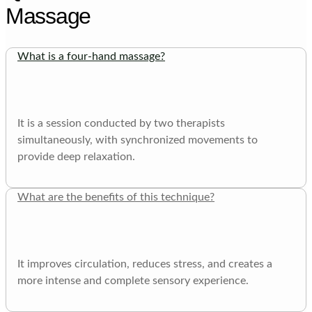
Massage
What is a four-hand massage?
It is a session conducted by two therapists
simultaneously, with synchronized movements to
provide deep relaxation.
What are the benefits of this technique?
It improves circulation, reduces stress, and creates a
more intense and complete sensory experience.