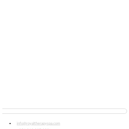
info@royaltherapyspa.com