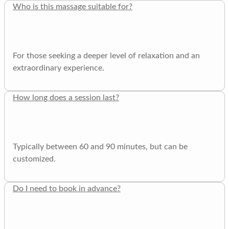
Who is this massage suitable for?
For those seeking a deeper level of relaxation and an
extraordinary experience.
How long does a session last?
Typically between 60 and 90 minutes, but can be
customized.
Do I need to book in advance?