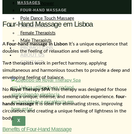
MASSAGES
Massage Shower
FOUR-HAND MASSAGE
Prostate Massage
Pole Dance Touch Massage
Four-Hand Massage em Lisboa
THERAPISTS
Female Therapists
Male Therapists
A
Four-hand massage in Lisbon
It’s a unique experience that
PROMOTIONS
doubles the feeling of relaxation and well-being.
ABOUT US
CONTACT
Two therapists work in perfect harmony, applying
simultaneous and harmonious touches to provide a deep and
enveloping feeling of balance.
No
Royal Therapy SPA
This therapy was designed for those
seeking a unique, intense, and memorable experience.
four-
hands massage
It is ideal for eliminating stress, improving
circulation, and creating a unique feeling of lightness in the
body.
X
Benefits of Four-Hand Massage