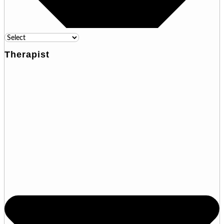
Therapist