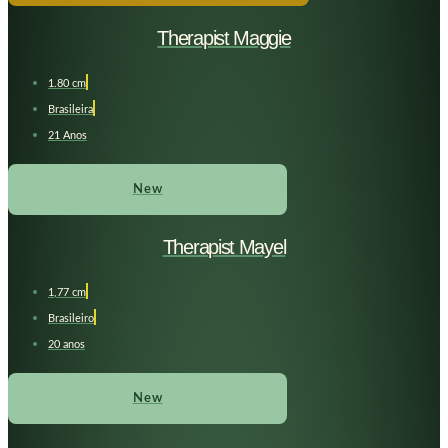
Therapist Maggie
1.80 cm
Brasileira
21 Anos
New
Therapist Mayel
1,77 cm
Brasileiro
20 anos
New