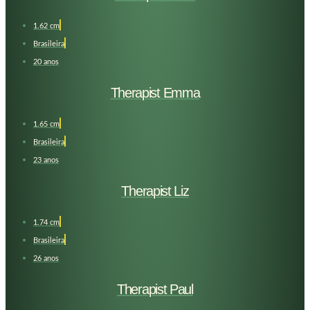
1.62 cm
Brasileira
20 anos
Therapist Emma
1.65 cm
Brasileira
23 anos
Therapist Liz
1.74 cm
Brasileira
26 anos
Therapist Paul