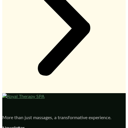
More than just massages, a transformative experience.