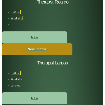
Therapist Ricardo
1,85 cm
Brasileiro
New
New Photos
Therapist Larissa
1.67 cm
Brasileira
24 anos
New