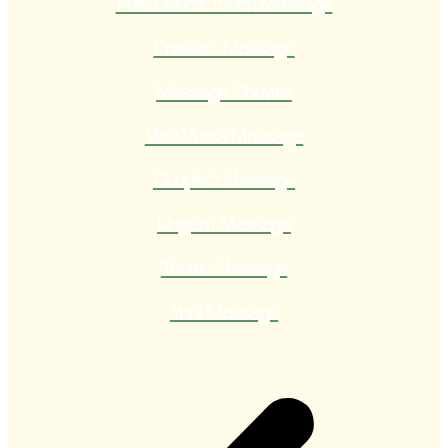
Pole Dance Touch Massage
Prostate Massage
Massage Shower
Vice Versa Massage
Couple’s Massage
Lingam Massage
Tantric Massage
Yoni Massage