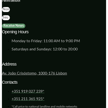
Newsletter
Receive News
Opening Hours
Monday to Friday: 11:00 AM to 9:00 PM
Saturdays and Sundays: 12:00 to 20:00
Address
Av. João Crisóstomo, 1000-176 Lisbon
Contacts
+351 919 027 239*
+351 211 365 925*
*Call price to national landline and mobile networks