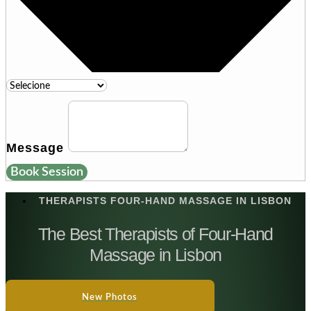
Message
Book Session
THERAPISTS FOUR-HAND MASSAGE IN LISBON
The Best Therapists of Four-Hand
Massage in Lisbon
New Photos