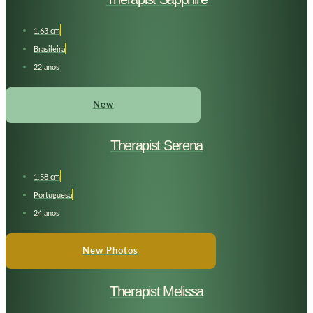
1.63 cm
Brasileira
22 anos
New
Therapist Serena
1,58 cm
Portuguesa
24 anos
New Photos
Therapist Melissa