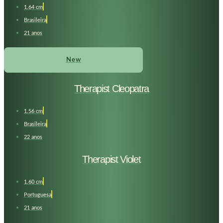
1.64 cm
Brasileira
21 anos
New
Therapist Cleopatra
1.56 cm
Brasileira
22 anos
Therapist Violet
1.60 cm
Portuguesa
21 anos