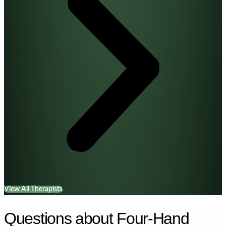
View All Therapists
Questions about Four-Hand