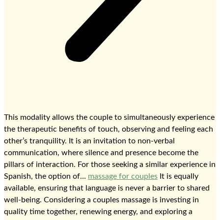
This modality allows the couple to simultaneously experience
the therapeutic benefits of touch, observing and feeling each
other’s tranquility. It is an invitation to non-verbal
communication, where silence and presence become the
pillars of interaction. For those seeking a similar experience in
Spanish, the option of…
massage for couples
It is equally
available, ensuring that language is never a barrier to shared
well-being. Considering a couples massage is investing in
quality time together, renewing energy, and exploring a