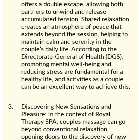
offers a double escape, allowing both
partners to unwind and release
accumulated tension. Shared relaxation
creates an atmosphere of peace that
extends beyond the session, helping to
maintain calm and serenity in the
couple’s daily life. According to the
Directorate-General of Health (DGS),
promoting mental well-being and
reducing stress are fundamental for a
healthy life, and activities as a couple
can be an excellent way to achieve this.
Discovering New Sensations and
Pleasure: In the context of Royal
Therapy SPA, couples massage can go
beyond conventional relaxation,
opening doors to the discovery of new