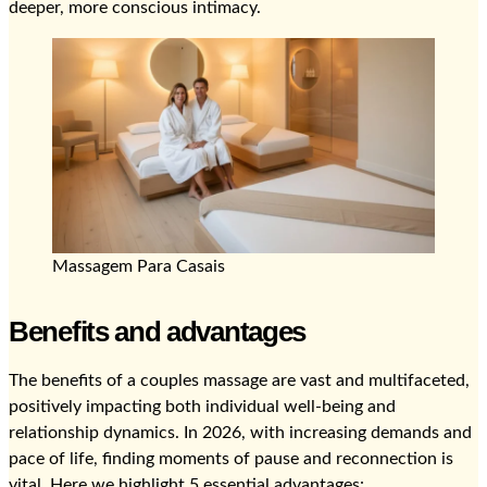
deeper, more conscious intimacy.
Massagem Para Casais
Benefits and advantages
The benefits of a couples massage are vast and multifaceted,
positively impacting both individual well-being and
relationship dynamics. In 2026, with increasing demands and
pace of life, finding moments of pause and reconnection is
vital. Here we highlight 5 essential advantages: