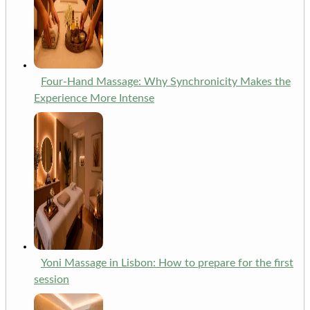
Four-Hand Massage: Why Synchronicity Makes the
Experience More Intense
Yoni Massage in Lisbon: How to prepare for the first
session