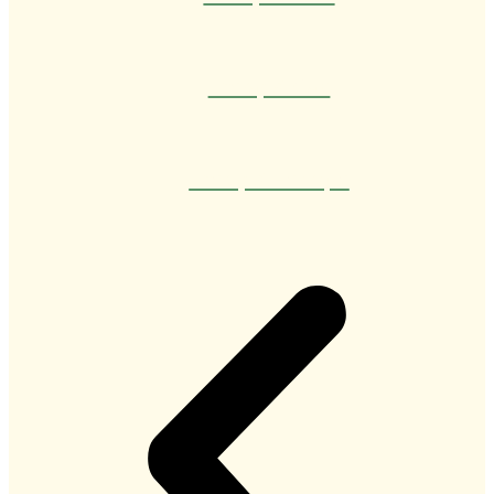
Therapist Caio
Therapist Henrique