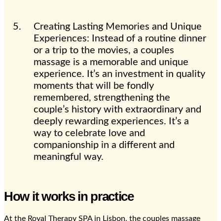
Creating Lasting Memories and Unique
Experiences: Instead of a routine dinner
or a trip to the movies, a couples
massage is a memorable and unique
experience. It’s an investment in quality
moments that will be fondly
remembered, strengthening the
couple’s history with extraordinary and
deeply rewarding experiences. It’s a
way to celebrate love and
companionship in a different and
meaningful way.
How it works in practice
At the Royal Therapy SPA in Lisbon, the couples massage