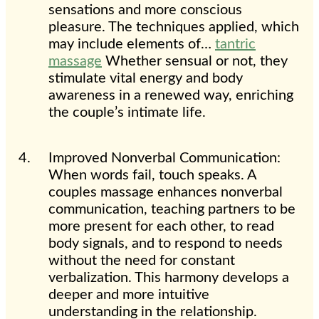
sensations and more conscious
pleasure. The techniques applied, which
may include elements of…
tantric
massage
Whether sensual or not, they
stimulate vital energy and body
awareness in a renewed way, enriching
the couple’s intimate life.
Improved Nonverbal Communication:
When words fail, touch speaks. A
couples massage enhances nonverbal
communication, teaching partners to be
more present for each other, to read
body signals, and to respond to needs
without the need for constant
verbalization. This harmony develops a
deeper and more intuitive
understanding in the relationship.