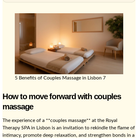
5 Benefits of Couples Massage in Lisbon 7
How to move forward with couples
massage
The experience of a **couples massage** at the Royal
Therapy SPA in Lisbon is an invitation to rekindle the flame of
intimacy, promote deep relaxation, and strengthen bonds in a