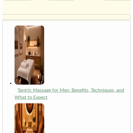
Tantric Massage for Men: Benefits, Techniques, and
What to Expect