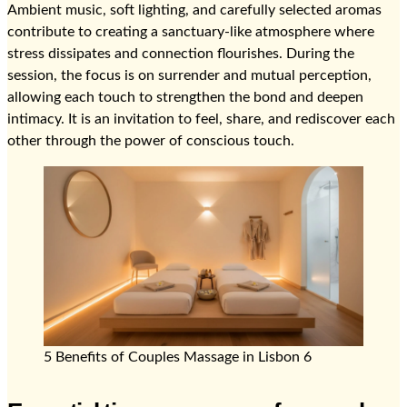
Ambient music, soft lighting, and carefully selected aromas
contribute to creating a sanctuary-like atmosphere where
stress dissipates and connection flourishes. During the
session, the focus is on surrender and mutual perception,
allowing each touch to strengthen the bond and deepen
intimacy. It is an invitation to feel, share, and rediscover each
other through the power of conscious touch.
5 Benefits of Couples Massage in Lisbon 6