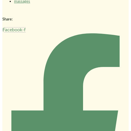
massages
Share:
Facebook-f