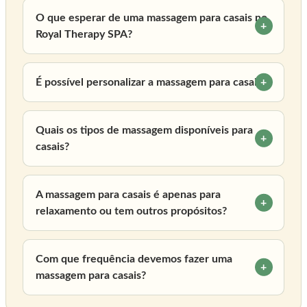
O que esperar de uma massagem para casais no
Royal Therapy SPA?
É possível personalizar a massagem para casais?
Quais os tipos de massagem disponíveis para
casais?
A massagem para casais é apenas para
relaxamento ou tem outros propósitos?
Com que frequência devemos fazer uma
massagem para casais?