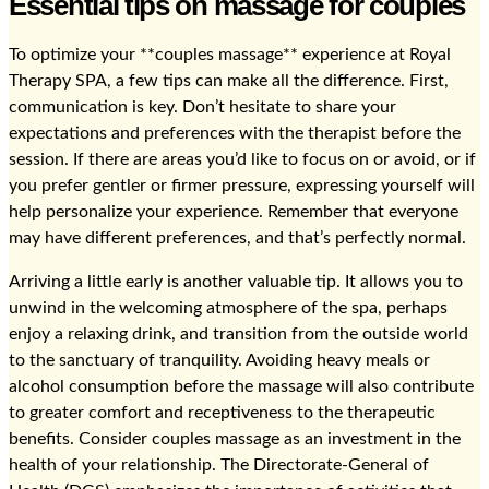
Essential tips on massage for couples
To optimize your **couples massage** experience at Royal
Therapy SPA, a few tips can make all the difference. First,
communication is key. Don’t hesitate to share your
expectations and preferences with the therapist before the
session. If there are areas you’d like to focus on or avoid, or if
you prefer gentler or firmer pressure, expressing yourself will
help personalize your experience. Remember that everyone
may have different preferences, and that’s perfectly normal.
Arriving a little early is another valuable tip. It allows you to
unwind in the welcoming atmosphere of the spa, perhaps
enjoy a relaxing drink, and transition from the outside world
to the sanctuary of tranquility. Avoiding heavy meals or
alcohol consumption before the massage will also contribute
to greater comfort and receptiveness to the therapeutic
benefits. Consider couples massage as an investment in the
health of your relationship. The Directorate-General of