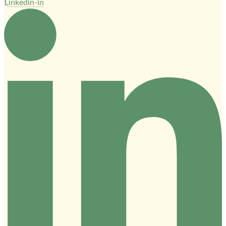
Linkedin-in