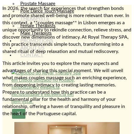
Prostate Massage
In 2026, the search for experiences that strengthen bonds
Pole Dance Touch Massage
and promote shared well-being is more relevant than ever. In
THERAPISTS
this context, a **couples massage** in Lisbon emerges as a
Female Therapists
unique opportunity to rekindle connection, relieve stress, and
Male Therapists
discover new dimensions of intimacy. At Royal Therapy SPA,
PROMOTIONS
this practice transcends simple touch, transforming into a
ABOUT US
shared ritual of deep relaxation and mutual rediscovery.
CONTACT
This article invites you to explore the many aspects and
advantages of sharing this special moment. We will unveil
what makes couples massage such an enriching experience,
from deepening intimacy to creating lasting memories.
Prepare to understand how this practice can be a
fundamental pillar for the health and harmony of your
relationship, offering a haven of tranquility and pleasure in
the heart of the Portuguese capital.
X