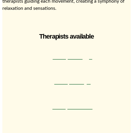
therapists guiding each movement, creating a symphony of
relaxation and sensations.
Therapists available
Therapist Maggie
Therapist Mayel
Therapist Ricardo
Therapist Larissa