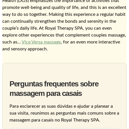
Health (DGS) emphasizes the importance of activities that
promote well-being and quality of life, and this is an excellent
way to do so together. Making this experience a regular habit
can continually strengthen the bonds and serenity in the
couple’s daily life. At Royal Therapy SPA, you can even
explore other experiences that complement couples massage,
such as…
Vice Versa massage
, for an even more interactive
and sensory approach.
Perguntas frequentes sobre
massagem para casais
Para esclarecer as suas dúvidas e ajudar a planear a
sua visita, reunimos as perguntas mais comuns sobre a
massagem para casais no Royal Therapy SPA.