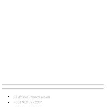
info@royaltherapyspa.com
+351 919 027 239*