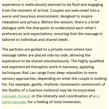
experience is meticulously planned to be fluid and engaging
from the moment of arrival. Couples are welcomed into a
warm and luxurious environment, designed to inspire
relaxation and privacy. Before the session, there is a brief
dialogue with the therapists to understand each other’s
preferences and expectations, ensuring that the massage is
tailored to individual and shared needs.
The partners are guided to a private room where two
massage tables are placed side-by-side, allowing the
experience to be shared simultaneously. The highly qualified
and experienced therapists work in harmony, applying
techniques that can range from deep relaxation to more
sensory approaches, depending on what the couple is looking
for. For example, gentle, rhythmic movements reminiscent of
the fluidity of a [various motions] may be incorporated.
massage shower
, or the intensity and coordination of a
4-
hand massage
, for a feeling of total immersion.