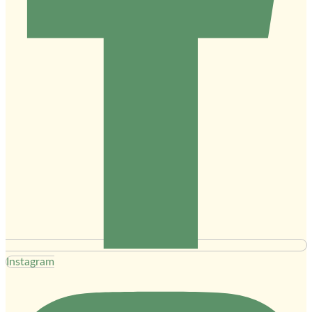
Instagram