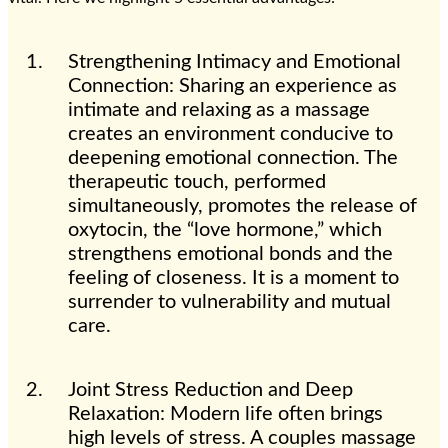
Strengthening Intimacy and Emotional
Connection: Sharing an experience as
intimate and relaxing as a massage
creates an environment conducive to
deepening emotional connection. The
therapeutic touch, performed
simultaneously, promotes the release of
oxytocin, the “love hormone,” which
strengthens emotional bonds and the
feeling of closeness. It is a moment to
surrender to vulnerability and mutual
care.
Joint Stress Reduction and Deep
Relaxation: Modern life often brings
high levels of stress. A couples massage