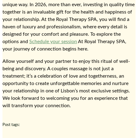
unique way. In 2026, more than ever, investing in quality time
together is an invaluable gift for the health and happiness of
your relationship. At the Royal Therapy SPA, you will find a
haven of luxury and professionalism, where every detail is
designed for your comfort and pleasure. To explore the
options and
Schedule your session
At Royal Therapy SPA,
your journey of connection begins here.
Allow yourself and your partner to enjoy this ritual of well-
being and discovery. A couples massage is not just a
treatment; it’s a celebration of love and togetherness, an
opportunity to create unforgettable memories and nurture
your relationship in one of Lisbon’s most exclusive settings.
We look forward to welcoming you for an experience that
will transform your connection.
Post tags: