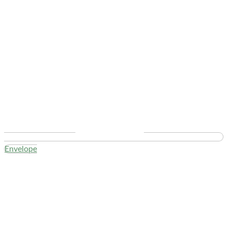
Envelope