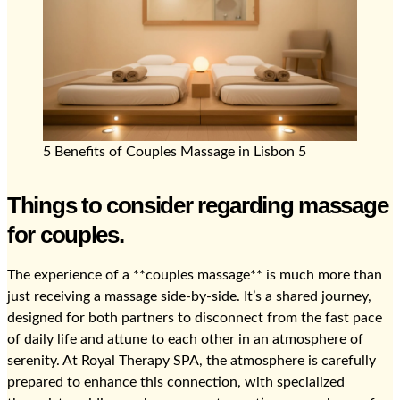
5 Benefits of Couples Massage in Lisbon 5
Things to consider regarding massage
for couples.
The experience of a **couples massage** is much more than
just receiving a massage side-by-side. It’s a shared journey,
designed for both partners to disconnect from the fast pace
of daily life and attune to each other in an atmosphere of
serenity. At Royal Therapy SPA, the atmosphere is carefully
prepared to enhance this connection, with specialized