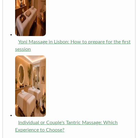
Yoni Massage in Lisbon: How to prepare for the first
session
Individual or Couple's Tantric Massage: Which
Experience to Choose?