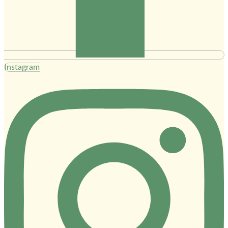
Instagram