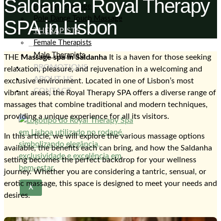
Saldanha: Royal Therapy
Prostate Massage
Pole Dance Touch Massage
SPA in Lisbon
THERAPISTS
Female Therapists
Male Therapists
THE
Massage spa in Saldanha
It is a haven for those seeking
PROMOTIONS
relaxation, pleasure, and rejuvenation in a welcoming and
ABOUT US
exclusive environment. Located in one of Lisbon’s most
CONTACT
vibrant areas, the Royal Therapy SPA offers a diverse range of
massages that combine traditional and modern techniques,
providing a unique experience for all its visitors.
In this article, we will explore the various massage options
available, the benefits each can bring, and how the Saldanha
setting becomes the perfect backdrop for your wellness
journey. Whether you are considering a tantric, sensual, or
erotic massage, this space is designed to meet your needs and
X
desires.