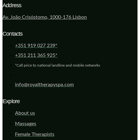
Address
Av. João Crisóstomo, 1000-176 Lisbon
Contacts
+351 919 027 239*
+351 211 365 925*
*Call price to national landline and mobile networks
info@royaltherapyspa.com
Explore
About us
Massages
Female Therapists