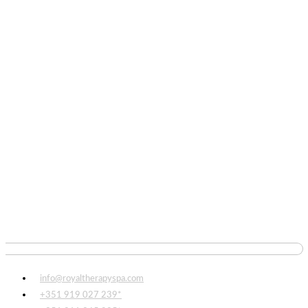
info@royaltherapyspa.com
+351 919 027 239*