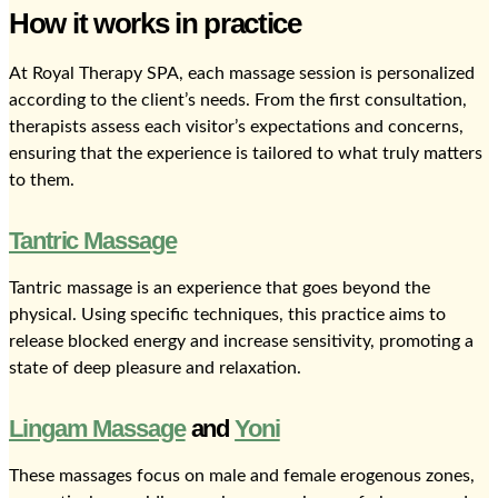
How it works in practice
At Royal Therapy SPA, each massage session is personalized
according to the client’s needs. From the first consultation,
therapists assess each visitor’s expectations and concerns,
ensuring that the experience is tailored to what truly matters
to them.
Tantric Massage
Tantric massage is an experience that goes beyond the
physical. Using specific techniques, this practice aims to
release blocked energy and increase sensitivity, promoting a
state of deep pleasure and relaxation.
Lingam Massage
and
Yoni
These massages focus on male and female erogenous zones,