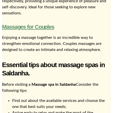
respectively, providing a unique experience of pleasure and
self-discovery. Ideal for those seeking to explore new
sensations.
Massages for Couples
Enjoying a massage together is an incredible way to
strengthen emotional connection. Couples massages are
designed to create an intimate and relaxing atmosphere.
Essential tips about massage spas in
Saldanha.
Before visiting a
Massage spa in Saldanha
Consider the
following tips:
Find out about the available services and choose the
one that best suits your needs;
Arrive early to relax and make the most of the