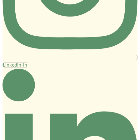
Linkedin-in