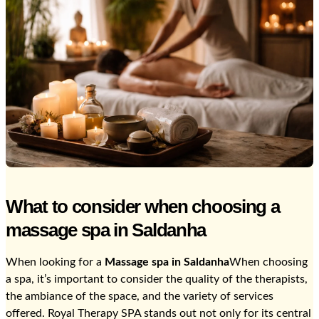
What to consider when choosing a
massage spa in Saldanha
When looking for a
Massage spa in Saldanha
When choosing
a spa, it’s important to consider the quality of the therapists,
the ambiance of the space, and the variety of services
offered. Royal Therapy SPA stands out not only for its central