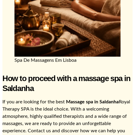
Spa De Massagens Em Lisboa
How to proceed with a massage spa in
Saldanha
If you are looking for the best
Massage spa in Saldanha
Royal
Therapy SPA is the ideal choice. With a welcoming
atmosphere, highly qualified therapists and a wide range of
massages, we are ready to provide an unforgettable
experience. Contact us and discover how we can help you