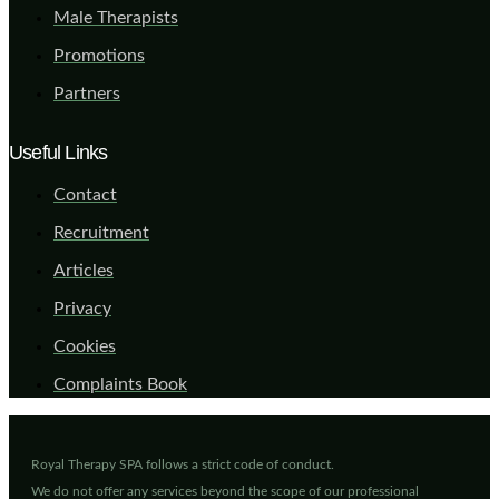
Male Therapists
Promotions
Partners
Useful Links
Contact
Recruitment
Articles
Privacy
Cookies
Complaints Book
Royal Therapy SPA follows a strict code of conduct.
We do not offer any services beyond the scope of our professional