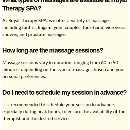
Therapy SPA?
At Royal Therapy SPA, we offer a variety of massages,
including tantric, lingam, yoni, couples, four-hand, vice versa,
shower, and prostate massages.
How long are the massage sessions?
Massage sessions vary in duration, ranging from 60 to 90
minutes, depending on the type of massage chosen and your
personal preferences.
Do I need to schedule my session in advance?
It is recommended to schedule your session in advance,
especially during peak hours, to ensure the availability of the
therapist and the desired service.