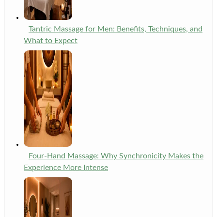
Tantric Massage for Men: Benefits, Techniques, and
What to Expect
Four-Hand Massage: Why Synchronicity Makes the
Experience More Intense