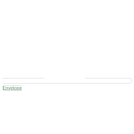
Envelope