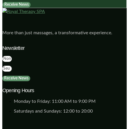
Receive News
More than just massages, a transformative experience.
Newsletter
Receive News
Opening Hours
Monday to Friday: 11:00 AM to 9:00 PM
Saturdays and Sundays: 12:00 to 20:00