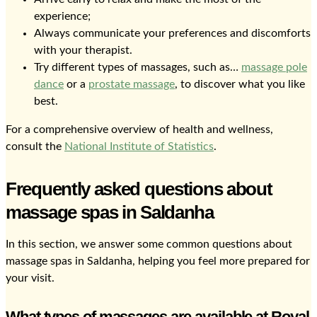
experience;
Always communicate your preferences and discomforts
with your therapist.
Try different types of massages, such as…
massage pole
dance
or a
prostate massage
, to discover what you like
best.
For a comprehensive overview of health and wellness,
consult the
National Institute of Statistics
.
Frequently asked questions about
massage spas in Saldanha
In this section, we answer some common questions about
massage spas in Saldanha, helping you feel more prepared for
your visit.
What types of massages are available at Royal