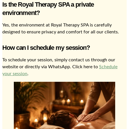
Is the Royal Therapy SPA a private
environment?
Yes, the environment at Royal Therapy SPA is carefully
designed to ensure privacy and comfort for all our clients.
How can I schedule my session?
To schedule your session, simply contact us through our
website or directly via WhatsApp. Click here to
Schedule
your session
.