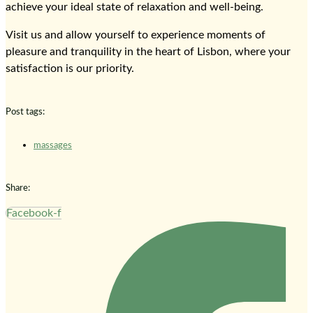
achieve your ideal state of relaxation and well-being.
Visit us and allow yourself to experience moments of
pleasure and tranquility in the heart of Lisbon, where your
satisfaction is our priority.
Post tags:
massages
Share:
Facebook-f