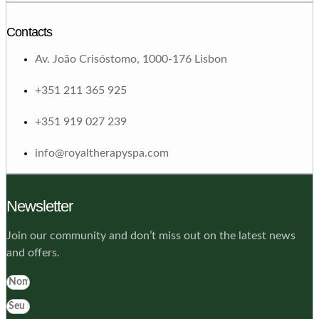
Contacts
Av. João Crisóstomo, 1000-176 Lisbon
+351 211 365 925
+351 919 027 239
info@royaltherapyspa.com
Newsletter
Join our community and don’t miss out on the latest news
and offers.