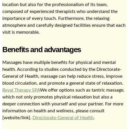
location but also for the professionalism of its team,
composed of experienced therapists who understand the
importance of every touch. Furthermore, the relaxing
atmosphere and carefully designed facilities ensure that each
visit is memorable.
Benefits and advantages
Massages have multiple benefits for physical and mental
health. According to studies conducted by the Directorate-
General of Health, massage can help reduce stress, improve
blood circulation, and promote a general state of relaxation.
Royal Therapy SPA
We offer options such as tantric massage,
which not only promotes physical relaxation but also a
deeper connection with yourself and your partner. For more
information on health and wellness, please consult
[website/link].
Directorate-General of Health
.