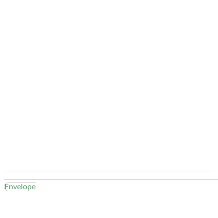
Envelope