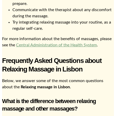
prepare.
Communicate with the therapist about any discomfort
during the massage.
Try integrating relaxing massage into your routine, as a
regular self-care.
For more information about the benefits of massages, please
see the
Central Administration of the Health System
.
Frequently Asked Questions about
Relaxing Massage in Lisbon
Below, we answer some of the most common questions
about the
Relaxing massage in Lisbon
.
What is the difference between relaxing
massage and other massages?