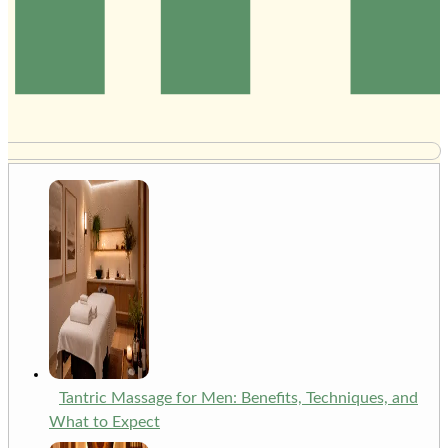
Tantric Massage for Men: Benefits, Techniques, and
What to Expect