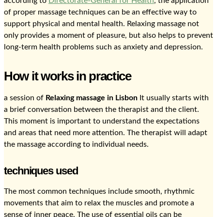
according to
Directorate-General for Health
, the application
of proper massage techniques can be an effective way to
support physical and mental health. Relaxing massage not
only provides a moment of pleasure, but also helps to prevent
long-term health problems such as anxiety and depression.
How it works in practice
a session of
Relaxing massage in Lisbon
It usually starts with
a brief conversation between the therapist and the client.
This moment is important to understand the expectations
and areas that need more attention. The therapist will adapt
the massage according to individual needs.
techniques used
The most common techniques include smooth, rhythmic
movements that aim to relax the muscles and promote a
sense of inner peace. The use of essential oils can be