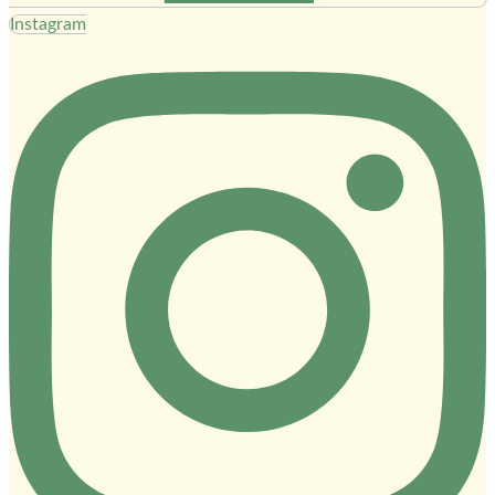
Instagram