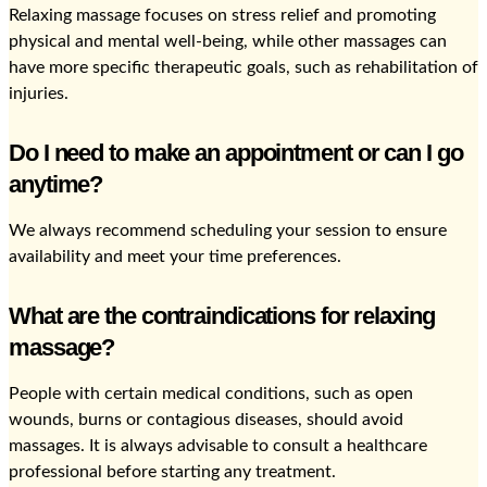
Relaxing massage focuses on stress relief and promoting
physical and mental well-being, while other massages can
have more specific therapeutic goals, such as rehabilitation of
injuries.
Do I need to make an appointment or can I go
anytime?
We always recommend scheduling your session to ensure
availability and meet your time preferences.
What are the contraindications for relaxing
massage?
People with certain medical conditions, such as open
wounds, burns or contagious diseases, should avoid
massages. It is always advisable to consult a healthcare
professional before starting any treatment.