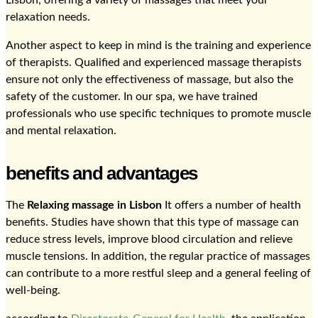
Lisbon, offering a variety of massages that meet your
relaxation needs.
Another aspect to keep in mind is the training and experience
of therapists. Qualified and experienced massage therapists
ensure not only the effectiveness of massage, but also the
safety of the customer. In our spa, we have trained
professionals who use specific techniques to promote muscle
and mental relaxation.
benefits and advantages
The
Relaxing massage in Lisbon
It offers a number of health
benefits. Studies have shown that this type of massage can
reduce stress levels, improve blood circulation and relieve
muscle tensions. In addition, the regular practice of massages
can contribute to a more restful sleep and a general feeling of
well-being.