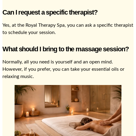
Can I request a specific therapist?
Yes, at the Royal Therapy Spa, you can ask a specific therapist
to schedule your session.
What should I bring to the massage session?
Normally, all you need is yourself and an open mind.
However, if you prefer, you can take your essential oils or
relaxing music.