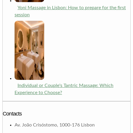
Yoni Massage in Lisbon: How to prepare for the first
session
Individual or Couple's Tantric Massage: Which
Experience to Choose?
Contacts
Av. João Crisóstomo, 1000-176 Lisbon