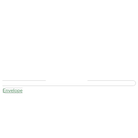
Envelope