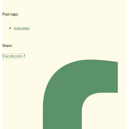
Post tags:
massages
Share:
Facebook-f