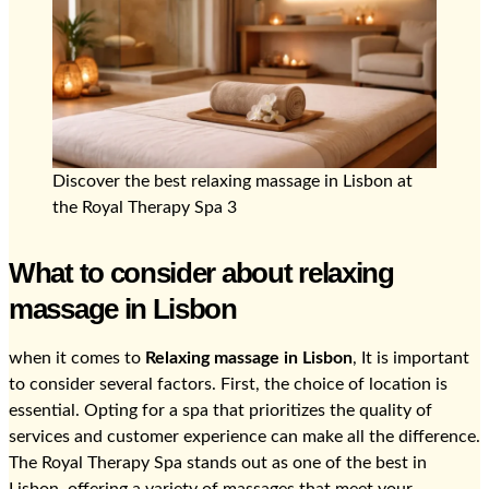
Discover the best relaxing massage in Lisbon at
the Royal Therapy Spa 3
What to consider about relaxing
massage in Lisbon
when it comes to
Relaxing massage in Lisbon
, It is important
to consider several factors. First, the choice of location is
essential. Opting for a spa that prioritizes the quality of
services and customer experience can make all the difference.
The Royal Therapy Spa stands out as one of the best in