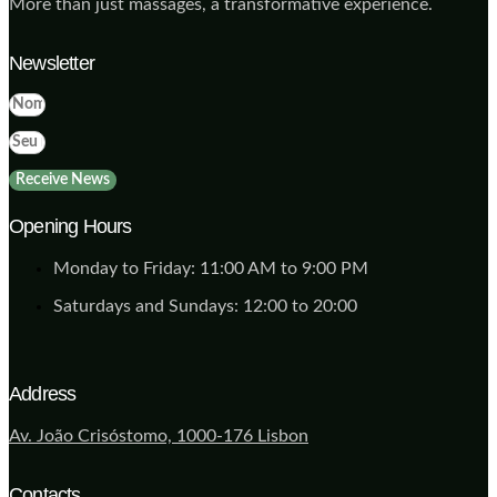
More than just massages, a transformative experience.
Newsletter
Receive News
Opening Hours
Monday to Friday: 11:00 AM to 9:00 PM
Saturdays and Sundays: 12:00 to 20:00
Address
Av. João Crisóstomo, 1000-176 Lisbon
Contacts