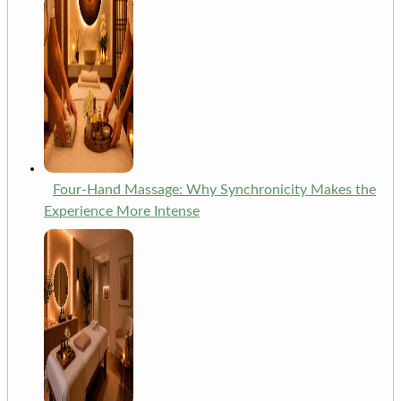
Four-Hand Massage: Why Synchronicity Makes the
Experience More Intense