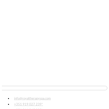
info@royaltherapyspa.com
+351 919 027 239*