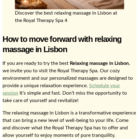
Discover the best relaxing massage in Lisbon at
the Royal Therapy Spa 4
How to move forward with relaxing
massage in Lisbon
If you are ready to try the best
Relaxing massage in Lisbon
,
we invite you to visit the Royal Therapy Spa. Our cozy
environment and our personalized massages are designed to
provide a unique relaxation experience.
Schedule your
session
It’s simple and fast. Don’t miss the opportunity to
take care of yourself and revitalize!
The relaxing massage in Lisbon is a transformative experience
that can bring a new level of well-being to your life. Come
and discover what the Royal Therapy Spa has to offer and
allow yourself to enjoy moments of pure tranquility.