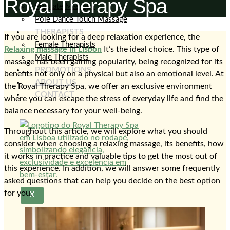
Royal Therapy Spa
Prostate Massage
Pole Dance Touch Massage
THERAPISTS
If you are looking for a deep relaxation experience, the
Female Therapists
Relaxing massage in Lisbon
It’s the ideal choice. This type of
Male Therapists
massage has been gaining popularity, being recognized for its
PROMOTIONS
benefits not only on a physical but also an emotional level. At
ABOUT US
the Royal Therapy Spa, we offer an exclusive environment
CONTACT
where you can escape the stress of everyday life and find the
balance necessary for your well-being.
Throughout this article, we will explore what you should
consider when choosing a relaxing massage, its benefits, how
it works in practice and valuable tips to get the most out of
this experience. In addition, we will answer some frequently
asked questions that can help you decide on the best option
for you.
X