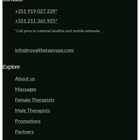
+351 919 027 239*
+351 211 365 925*
*Call price to national landline and mobile networks
info@royaltherapyspa.com
Explore
About us
Massages
Female Therapists
Male Therapists
Promotions
Partners