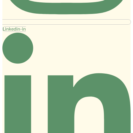
Linkedin-in