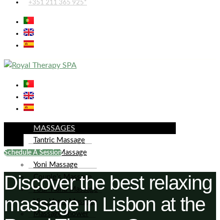
+351 211 365 925*
MASSAGES
Tantric Massage
Lingam Massage
Schedule A Session
Yoni Massage
Discover the best relaxing
Couple’s Massage
Four-Hand Massage
massage in Lisbon at the
Vice Versa Massage
Massage Shower