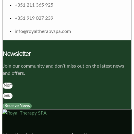
+351 211 365 925
+351 919 027 239
info@royaltherapyspa.com
Newsletter
Join our community and don’t miss out on the latest news
and offers.
Receive News