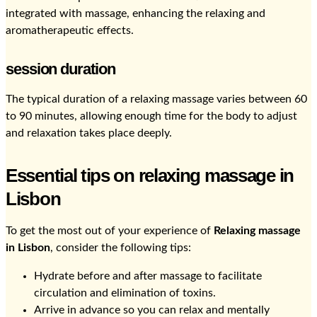
integrated with massage, enhancing the relaxing and
aromatherapeutic effects.
session duration
The typical duration of a relaxing massage varies between 60
to 90 minutes, allowing enough time for the body to adjust
and relaxation takes place deeply.
Essential tips on relaxing massage in
Lisbon
To get the most out of your experience of
Relaxing massage
in Lisbon
, consider the following tips:
Hydrate before and after massage to facilitate
circulation and elimination of toxins.
Arrive in advance so you can relax and mentally